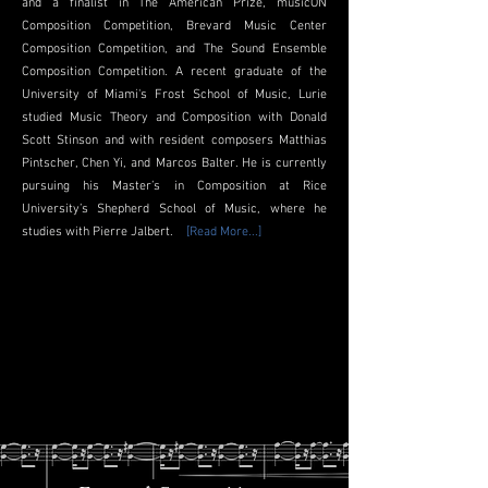
and a finalist in The American Prize, musicON
Composition Competition, Brevard Music Center
Composition Competition, and The Sound Ensemble
Composition Competition. A recent graduate of the
University of Miami's
Frost School of Music
, Lurie
studied Music Theory and Composition with
Donald
Scott Stinson
and with resident composers Matthias
Pintscher,
Chen Yi
, and
Marcos Balter
. He is currently
pursuing his Master’s in Composition at Rice
University’s
Shepherd School of Music
, where he
studies with
Pierre Jalbert
.
[Read More...]