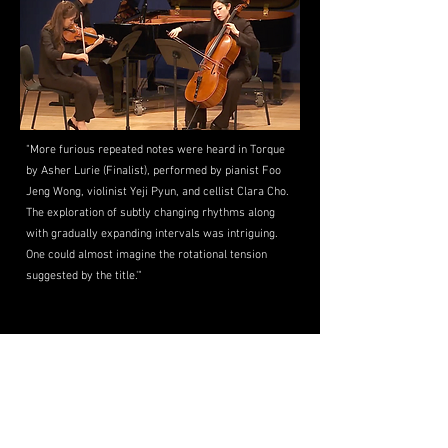
"More furious repeated notes were heard in Torque
by Asher Lurie (Finalist), performed by pianist Foo
Jeng Wong, violinist Yeji Pyun, and cellist Clara Cho.
The exploration of subtly changing rhythms along
with gradually expanding intervals was intriguing.
One could almost imagine the rotational tension
suggested by the title.'"
Tribeca New Music -
"Composer Asher
Lurie INVIEW with Tribeca New Music"
(Aug. 2025)