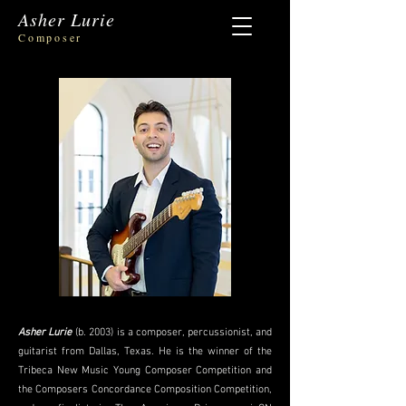
Asher Lurie
Composer
Asher Lurie
(b. 2003) is a composer, percussionist, and
guitarist from Dallas, Texas. He is the winner of the
Tribeca New Music Young Composer Competition and
the Composers Concordance Composition Competition,