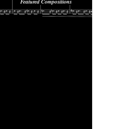
Featured Compositions