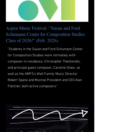
Aspen Music Festival -"Susan and Ford
Schumann Center for Composition Studies
Class of 2026!" (Feb. 2026)
"Students in the Susan and Ford Schumann Center
for Composition Studies work intimately with
composer-in-residence, Christopher Theofanidis,
and principal guest composer, Caroline Shaw, as
well as the AMFS's Wall Family Music Director
Robert Spano and Munroe President and CEO Alan
Fletcher, both active composers."