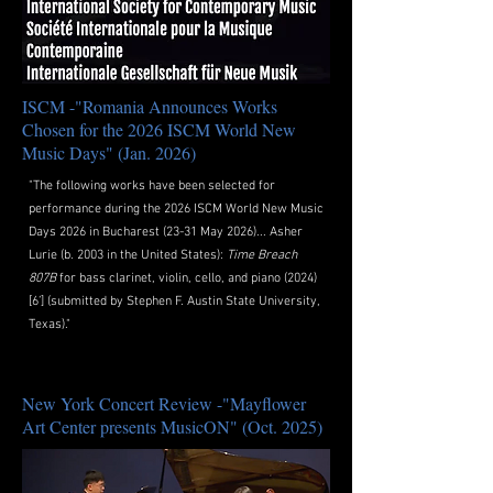
ISCM -"Romania Announces Works
Chosen for the 2026 ISCM World New
Music Days" (Jan. 2026)
"The following works have been selected for
performance during the 2026 ISCM World New Music
Days 2026 in Bucharest (23-31 May 2026)...
Asher
Lurie
(b. 2003 in the United States):
Time
Breach
807B
fo
r bass clarinet, violin, cello, and piano (2024)
[6’] (submitted by Stephen F. Austin State University,
Texas)."
New York Concert Review -"Mayflower
Art Center presents MusicON" (Oct. 2025)